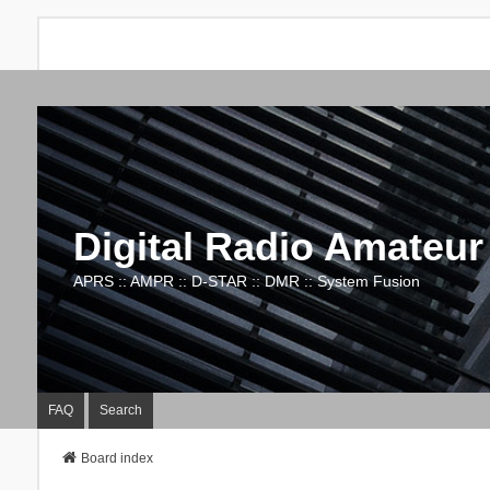
Digital Radio Amateur
APRS :: AMPR :: D-STAR :: DMR :: System Fusion
FAQ
Search
Board index