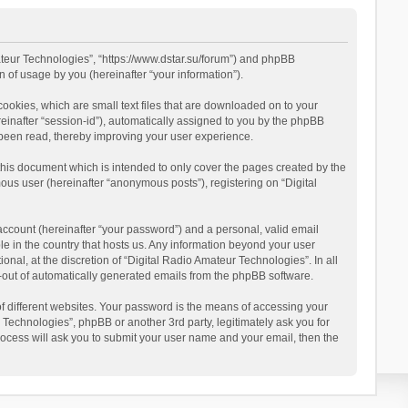
mateur Technologies”, “https://www.dstar.su/forum”) and phpBB
 of usage by you (hereinafter “your information”).
cookies, which are small text files that are downloaded on to your
reinafter “session-id”), automatically assigned to you by the phpBB
 been read, thereby improving your user experience.
this document which is intended to only cover the pages created by the
ous user (hereinafter “anonymous posts”), registering on “Digital
account (hereinafter “your password”) and a personal, valid email
le in the country that hosts us. Any information beyond your user
al, at the discretion of “Digital Radio Amateur Technologies”. In all
pt-out of automatically generated emails from the phpBB software.
 different websites. Your password is the means of accessing your
 Technologies”, phpBB or another 3rd party, legitimately ask you for
ocess will ask you to submit your user name and your email, then the