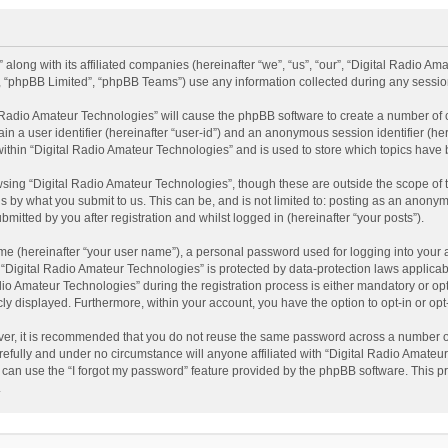
 along with its affiliated companies (hereinafter “we”, “us”, “our”, “Digital Radio A
”, “phpBB Limited”, “phpBB Teams”) use any information collected during any session
al Radio Amateur Technologies” will cause the phpBB software to create a number of 
ain a user identifier (hereinafter “user-id”) and an anonymous session identifier (he
within “Digital Radio Amateur Technologies” and is used to store which topics have
sing “Digital Radio Amateur Technologies”, though these are outside the scope of 
 by what you submit to us. This can be, and is not limited to: posting as an anonym
itted by you after registration and whilst logged in (hereinafter “your posts”).
me (hereinafter “your user name”), a personal password used for logging into your 
t “Digital Radio Amateur Technologies” is protected by data-protection laws applicab
Amateur Technologies” during the registration process is either mandatory or option
cly displayed. Furthermore, within your account, you have the option to opt-in or o
ver, it is recommended that you do not reuse the same password across a number of
efully and under no circumstance will anyone affiliated with “Digital Radio Amateur
can use the “I forgot my password” feature provided by the phpBB software. This pr
.