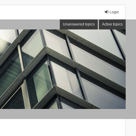
Login
Unanswered topics
Active topics