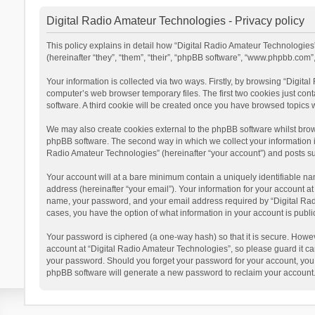
Digital Radio Amateur Technologies - Privacy policy
This policy explains in detail how “Digital Radio Amateur Technologies”
(hereinafter “they”, “them”, “their”, “phpBB software”, “www.phpbb.com
Your information is collected via two ways. Firstly, by browsing “Digit
computer’s web browser temporary files. The first two cookies just cont
software. A third cookie will be created once you have browsed topics 
We may also create cookies external to the phpBB software whilst brow
phpBB software. The second way in which we collect your information is
Radio Amateur Technologies” (hereinafter “your account”) and posts subm
Your account will at a bare minimum contain a uniquely identifiable na
address (hereinafter “your email”). Your information for your account a
name, your password, and your email address required by “Digital Radio 
cases, you have the option of what information in your account is publi
Your password is ciphered (a one-way hash) so that it is secure. Howe
account at “Digital Radio Amateur Technologies”, so please guard it car
your password. Should you forget your password for your account, you 
phpBB software will generate a new password to reclaim your account