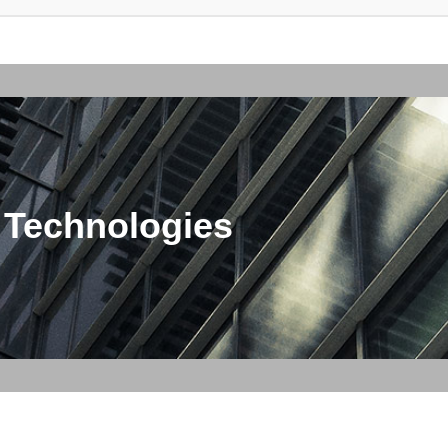
 Technologies