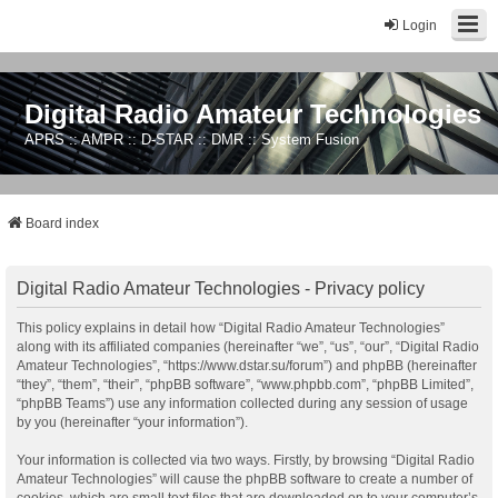
Login
Digital Radio Amateur Technologies
APRS :: AMPR :: D-STAR :: DMR :: System Fusion
Board index
Digital Radio Amateur Technologies - Privacy policy
This policy explains in detail how “Digital Radio Amateur Technologies”
along with its affiliated companies (hereinafter “we”, “us”, “our”, “Digital Radio
Amateur Technologies”, “https://www.dstar.su/forum”) and phpBB (hereinafter
“they”, “them”, “their”, “phpBB software”, “www.phpbb.com”, “phpBB Limited”,
“phpBB Teams”) use any information collected during any session of usage
by you (hereinafter “your information”).
Your information is collected via two ways. Firstly, by browsing “Digital Radio
Amateur Technologies” will cause the phpBB software to create a number of
cookies, which are small text files that are downloaded on to your computer’s