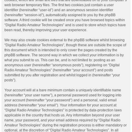
web browser temporary files. The first two cookies just contain a user
identifier (hereinafter “user-id”) and an anonymous session identifier
(hereinafter “session-id”), automatically assigned to you by the phpBB
software. A third cookie will be created once you have browsed topics within
“Digital Radio Amateur Technologies” and is used to store which topics have
been read, thereby improving your user experience.
We may also create cookies external to the phpBB software whilst browsing
“Digital Radio Amateur Technologies”, though these are outside the scope of
this document which is intended to only cover the pages created by the
phpBB software. The second way in which we collect your information is by
what you submit to us. This can be, and is not limited to: posting as an
anonymous user (hereinafter “anonymous posts”), registering on “Digital
Radio Amateur Technologies” (hereinafter “your account”) and posts
submitted by you after registration and whilst logged in (hereinafter “your
posts”).
Your account will at a bare minimum contain a uniquely identifiable name
(hereinafter “your user name”), a personal password used for logging into
your account (hereinafter “your password”) and a personal, valid email
address (hereinafter “your email”). Your information for your account at
“Digital Radio Amateur Technologies” is protected by data-protection laws
applicable in the country that hosts us. Any information beyond your user
name, your password, and your email address required by “Digital Radio
Amateur Technologies” during the registration process is either mandatory or
optional, at the discretion of “Digital Radio Amateur Technologies”. In all