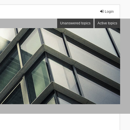
Login
Unanswered topics
Active topics