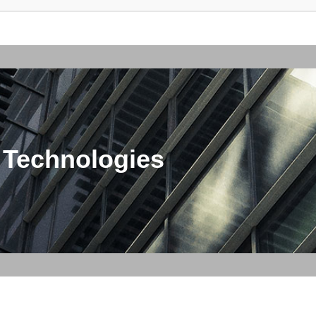
 Technologies