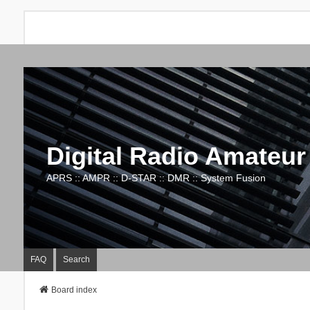
Digital Radio Amateur
APRS :: AMPR :: D-STAR :: DMR :: System Fusion
FAQ
Search
Board index