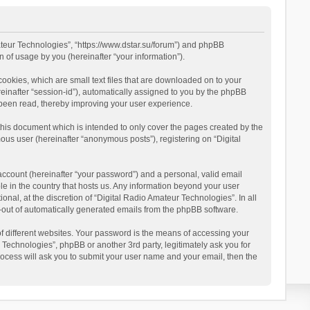
mateur Technologies”, “https://www.dstar.su/forum”) and phpBB
 of usage by you (hereinafter “your information”).
cookies, which are small text files that are downloaded on to your
reinafter “session-id”), automatically assigned to you by the phpBB
 been read, thereby improving your user experience.
this document which is intended to only cover the pages created by the
ous user (hereinafter “anonymous posts”), registering on “Digital
account (hereinafter “your password”) and a personal, valid email
le in the country that hosts us. Any information beyond your user
al, at the discretion of “Digital Radio Amateur Technologies”. In all
pt-out of automatically generated emails from the phpBB software.
 different websites. Your password is the means of accessing your
 Technologies”, phpBB or another 3rd party, legitimately ask you for
ocess will ask you to submit your user name and your email, then the