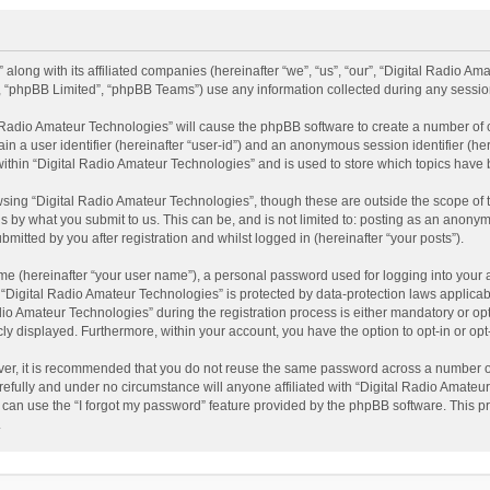
 along with its affiliated companies (hereinafter “we”, “us”, “our”, “Digital Radio A
”, “phpBB Limited”, “phpBB Teams”) use any information collected during any session
al Radio Amateur Technologies” will cause the phpBB software to create a number of 
ain a user identifier (hereinafter “user-id”) and an anonymous session identifier (he
within “Digital Radio Amateur Technologies” and is used to store which topics have
sing “Digital Radio Amateur Technologies”, though these are outside the scope of 
 by what you submit to us. This can be, and is not limited to: posting as an anonym
itted by you after registration and whilst logged in (hereinafter “your posts”).
me (hereinafter “your user name”), a personal password used for logging into your 
t “Digital Radio Amateur Technologies” is protected by data-protection laws applicab
Amateur Technologies” during the registration process is either mandatory or option
cly displayed. Furthermore, within your account, you have the option to opt-in or o
ver, it is recommended that you do not reuse the same password across a number of
efully and under no circumstance will anyone affiliated with “Digital Radio Amateur
can use the “I forgot my password” feature provided by the phpBB software. This pr
.