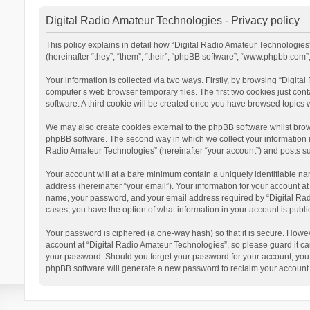
Digital Radio Amateur Technologies - Privacy policy
This policy explains in detail how “Digital Radio Amateur Technologies”
(hereinafter “they”, “them”, “their”, “phpBB software”, “www.phpbb.com
Your information is collected via two ways. Firstly, by browsing “Digit
computer’s web browser temporary files. The first two cookies just cont
software. A third cookie will be created once you have browsed topics 
We may also create cookies external to the phpBB software whilst brow
phpBB software. The second way in which we collect your information is
Radio Amateur Technologies” (hereinafter “your account”) and posts subm
Your account will at a bare minimum contain a uniquely identifiable na
address (hereinafter “your email”). Your information for your account a
name, your password, and your email address required by “Digital Radio 
cases, you have the option of what information in your account is publi
Your password is ciphered (a one-way hash) so that it is secure. Howe
account at “Digital Radio Amateur Technologies”, so please guard it car
your password. Should you forget your password for your account, you 
phpBB software will generate a new password to reclaim your account