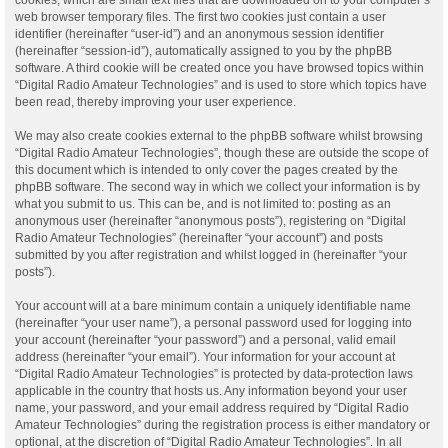
web browser temporary files. The first two cookies just contain a user
identifier (hereinafter “user-id”) and an anonymous session identifier
(hereinafter “session-id”), automatically assigned to you by the phpBB
software. A third cookie will be created once you have browsed topics within
“Digital Radio Amateur Technologies” and is used to store which topics have
been read, thereby improving your user experience.
We may also create cookies external to the phpBB software whilst browsing
“Digital Radio Amateur Technologies”, though these are outside the scope of
this document which is intended to only cover the pages created by the
phpBB software. The second way in which we collect your information is by
what you submit to us. This can be, and is not limited to: posting as an
anonymous user (hereinafter “anonymous posts”), registering on “Digital
Radio Amateur Technologies” (hereinafter “your account”) and posts
submitted by you after registration and whilst logged in (hereinafter “your
posts”).
Your account will at a bare minimum contain a uniquely identifiable name
(hereinafter “your user name”), a personal password used for logging into
your account (hereinafter “your password”) and a personal, valid email
address (hereinafter “your email”). Your information for your account at
“Digital Radio Amateur Technologies” is protected by data-protection laws
applicable in the country that hosts us. Any information beyond your user
name, your password, and your email address required by “Digital Radio
Amateur Technologies” during the registration process is either mandatory or
optional, at the discretion of “Digital Radio Amateur Technologies”. In all