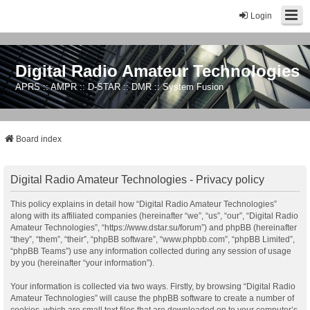
Login
Digital Radio Amateur Technologies
APRS :: AMPR :: D-STAR :: DMR :: System Fusion
Board index
Digital Radio Amateur Technologies - Privacy policy
This policy explains in detail how “Digital Radio Amateur Technologies”
along with its affiliated companies (hereinafter “we”, “us”, “our”, “Digital Radio
Amateur Technologies”, “https://www.dstar.su/forum”) and phpBB (hereinafter
“they”, “them”, “their”, “phpBB software”, “www.phpbb.com”, “phpBB Limited”,
“phpBB Teams”) use any information collected during any session of usage
by you (hereinafter “your information”).
Your information is collected via two ways. Firstly, by browsing “Digital Radio
Amateur Technologies” will cause the phpBB software to create a number of
cookies, which are small text files that are downloaded on to your computer’s