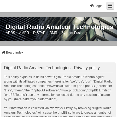
Login
Digital Radio Amateur Technologies
APRS :: AMPR :: D-STAR :: DMR :: System Fusion
Board index
Digital Radio Amateur Technologies - Privacy policy
This policy explains in detail how “Digital Radio Amateur Technologies”
along with its affiliated companies (hereinafter “we”, “us”, “our”, “Digital Radio
Amateur Technologies”, “https://www.dstar.su/forum”) and phpBB (hereinafter
“they”, “them”, “their”, “phpBB software”, “www.phpbb.com”, “phpBB Limited”,
“phpBB Teams”) use any information collected during any session of usage
by you (hereinafter “your information”).
Your information is collected via two ways. Firstly, by browsing “Digital Radio
Amateur Technologies” will cause the phpBB software to create a number of
cookies, which are small text files that are downloaded on to your computer’s