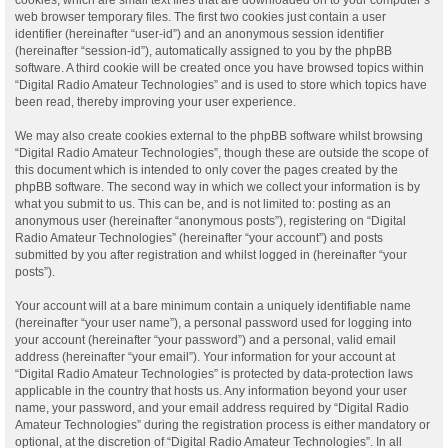
web browser temporary files. The first two cookies just contain a user
identifier (hereinafter “user-id”) and an anonymous session identifier
(hereinafter “session-id”), automatically assigned to you by the phpBB
software. A third cookie will be created once you have browsed topics within
“Digital Radio Amateur Technologies” and is used to store which topics have
been read, thereby improving your user experience.
We may also create cookies external to the phpBB software whilst browsing
“Digital Radio Amateur Technologies”, though these are outside the scope of
this document which is intended to only cover the pages created by the
phpBB software. The second way in which we collect your information is by
what you submit to us. This can be, and is not limited to: posting as an
anonymous user (hereinafter “anonymous posts”), registering on “Digital
Radio Amateur Technologies” (hereinafter “your account”) and posts
submitted by you after registration and whilst logged in (hereinafter “your
posts”).
Your account will at a bare minimum contain a uniquely identifiable name
(hereinafter “your user name”), a personal password used for logging into
your account (hereinafter “your password”) and a personal, valid email
address (hereinafter “your email”). Your information for your account at
“Digital Radio Amateur Technologies” is protected by data-protection laws
applicable in the country that hosts us. Any information beyond your user
name, your password, and your email address required by “Digital Radio
Amateur Technologies” during the registration process is either mandatory or
optional, at the discretion of “Digital Radio Amateur Technologies”. In all