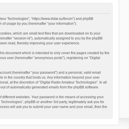
mateur Technologies”, “https://www.dstar.su/forum”) and phpBB
 of usage by you (hereinafter “your information”).
cookies, which are small text files that are downloaded on to your
reinafter “session-id”), automatically assigned to you by the phpBB
 been read, thereby improving your user experience.
this document which is intended to only cover the pages created by the
ous user (hereinafter “anonymous posts”), registering on “Digital
account (hereinafter “your password”) and a personal, valid email
le in the country that hosts us. Any information beyond your user
al, at the discretion of “Digital Radio Amateur Technologies”. In all
pt-out of automatically generated emails from the phpBB software.
 different websites. Your password is the means of accessing your
 Technologies”, phpBB or another 3rd party, legitimately ask you for
ocess will ask you to submit your user name and your email, then the