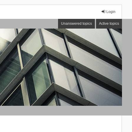
Login
Unanswered topics
Active topics