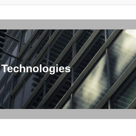
 Technologies