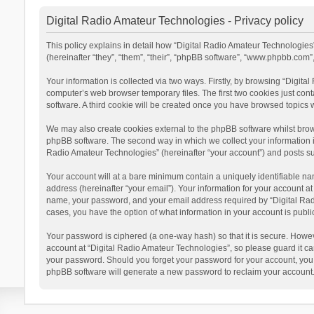
Digital Radio Amateur Technologies - Privacy policy
This policy explains in detail how “Digital Radio Amateur Technologies”
(hereinafter “they”, “them”, “their”, “phpBB software”, “www.phpbb.com
Your information is collected via two ways. Firstly, by browsing “Digit
computer’s web browser temporary files. The first two cookies just cont
software. A third cookie will be created once you have browsed topics 
We may also create cookies external to the phpBB software whilst brow
phpBB software. The second way in which we collect your information is
Radio Amateur Technologies” (hereinafter “your account”) and posts subm
Your account will at a bare minimum contain a uniquely identifiable na
address (hereinafter “your email”). Your information for your account a
name, your password, and your email address required by “Digital Radio 
cases, you have the option of what information in your account is publi
Your password is ciphered (a one-way hash) so that it is secure. Howe
account at “Digital Radio Amateur Technologies”, so please guard it car
your password. Should you forget your password for your account, you 
phpBB software will generate a new password to reclaim your account