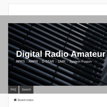
Digital Radio Amateur
APRS :: AMPR :: D-STAR :: DMR :: System Fusion
FAQ
Search
Board index