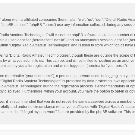
 along with its affiliated companies (hereinafter “we”, “us”, “our”, “Digital Radio A
”, “phpBB Limited”, “phpBB Teams”) use any information collected during any session
al Radio Amateur Technologies” will cause the phpBB software to create a number of 
ain a user identifier (hereinafter “user-id”) and an anonymous session identifier (he
within “Digital Radio Amateur Technologies” and is used to store which topics have
sing “Digital Radio Amateur Technologies”, though these are outside the scope of 
 by what you submit to us. This can be, and is not limited to: posting as an anonym
itted by you after registration and whilst logged in (hereinafter “your posts”).
me (hereinafter “your user name”), a personal password used for logging into your 
t “Digital Radio Amateur Technologies” is protected by data-protection laws applicab
Amateur Technologies” during the registration process is either mandatory or option
cly displayed. Furthermore, within your account, you have the option to opt-in or o
ver, it is recommended that you do not reuse the same password across a number of
efully and under no circumstance will anyone affiliated with “Digital Radio Amateur
can use the “I forgot my password” feature provided by the phpBB software. This pr
.