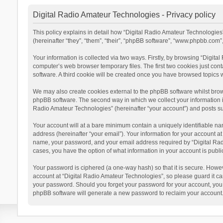
Digital Radio Amateur Technologies - Privacy policy
This policy explains in detail how “Digital Radio Amateur Technologies”
(hereinafter “they”, “them”, “their”, “phpBB software”, “www.phpbb.com
Your information is collected via two ways. Firstly, by browsing “Digit
computer’s web browser temporary files. The first two cookies just cont
software. A third cookie will be created once you have browsed topics 
We may also create cookies external to the phpBB software whilst brow
phpBB software. The second way in which we collect your information is
Radio Amateur Technologies” (hereinafter “your account”) and posts subm
Your account will at a bare minimum contain a uniquely identifiable na
address (hereinafter “your email”). Your information for your account a
name, your password, and your email address required by “Digital Radio 
cases, you have the option of what information in your account is publi
Your password is ciphered (a one-way hash) so that it is secure. Howe
account at “Digital Radio Amateur Technologies”, so please guard it car
your password. Should you forget your password for your account, you 
phpBB software will generate a new password to reclaim your account