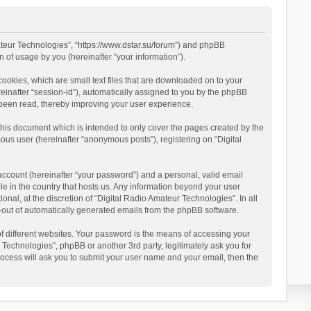
mateur Technologies”, “https://www.dstar.su/forum”) and phpBB
 of usage by you (hereinafter “your information”).
cookies, which are small text files that are downloaded on to your
reinafter “session-id”), automatically assigned to you by the phpBB
 been read, thereby improving your user experience.
this document which is intended to only cover the pages created by the
ous user (hereinafter “anonymous posts”), registering on “Digital
account (hereinafter “your password”) and a personal, valid email
le in the country that hosts us. Any information beyond your user
al, at the discretion of “Digital Radio Amateur Technologies”. In all
pt-out of automatically generated emails from the phpBB software.
 different websites. Your password is the means of accessing your
 Technologies”, phpBB or another 3rd party, legitimately ask you for
ocess will ask you to submit your user name and your email, then the