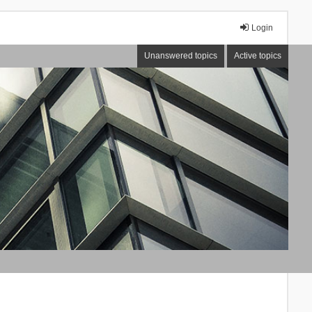
Login
Unanswered topics
Active topics