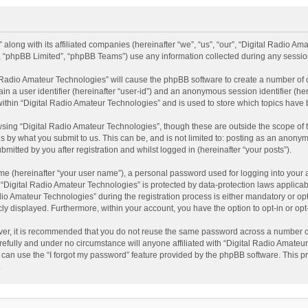
 along with its affiliated companies (hereinafter “we”, “us”, “our”, “Digital Radio A
”, “phpBB Limited”, “phpBB Teams”) use any information collected during any session
al Radio Amateur Technologies” will cause the phpBB software to create a number of 
ain a user identifier (hereinafter “user-id”) and an anonymous session identifier (he
within “Digital Radio Amateur Technologies” and is used to store which topics have
sing “Digital Radio Amateur Technologies”, though these are outside the scope of 
 by what you submit to us. This can be, and is not limited to: posting as an anonym
itted by you after registration and whilst logged in (hereinafter “your posts”).
me (hereinafter “your user name”), a personal password used for logging into your 
t “Digital Radio Amateur Technologies” is protected by data-protection laws applicab
Amateur Technologies” during the registration process is either mandatory or option
cly displayed. Furthermore, within your account, you have the option to opt-in or o
ver, it is recommended that you do not reuse the same password across a number of
efully and under no circumstance will anyone affiliated with “Digital Radio Amateur
can use the “I forgot my password” feature provided by the phpBB software. This pr
.