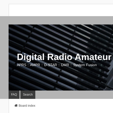
Digital Radio Amateur
APRS :: AMPR :: D-STAR :: DMR :: System Fusion
FAQ
Search
Board index