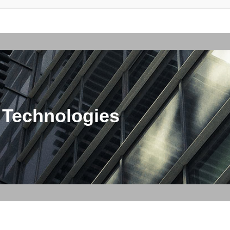
 Technologies