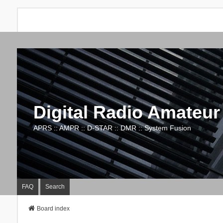
Digital Radio Amateur
APRS :: AMPR :: D-STAR :: DMR :: System Fusion
FAQ
Search
Board index