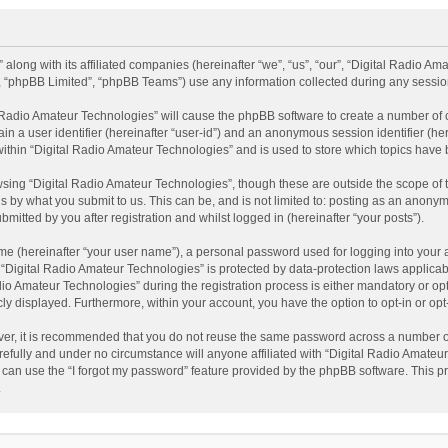
 along with its affiliated companies (hereinafter “we”, “us”, “our”, “Digital Radio A
”, “phpBB Limited”, “phpBB Teams”) use any information collected during any session
al Radio Amateur Technologies” will cause the phpBB software to create a number of 
ain a user identifier (hereinafter “user-id”) and an anonymous session identifier (he
within “Digital Radio Amateur Technologies” and is used to store which topics have
sing “Digital Radio Amateur Technologies”, though these are outside the scope of 
 by what you submit to us. This can be, and is not limited to: posting as an anonym
itted by you after registration and whilst logged in (hereinafter “your posts”).
me (hereinafter “your user name”), a personal password used for logging into your 
t “Digital Radio Amateur Technologies” is protected by data-protection laws applicab
Amateur Technologies” during the registration process is either mandatory or option
cly displayed. Furthermore, within your account, you have the option to opt-in or o
ver, it is recommended that you do not reuse the same password across a number of
efully and under no circumstance will anyone affiliated with “Digital Radio Amateur
can use the “I forgot my password” feature provided by the phpBB software. This pr
.