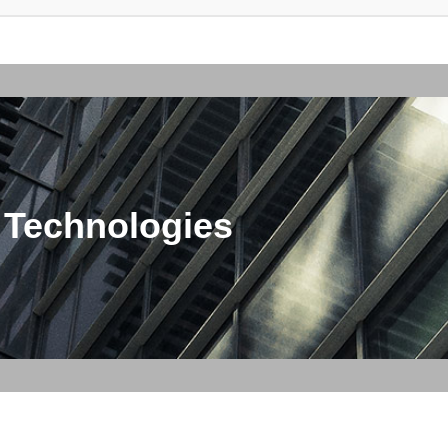
 Technologies