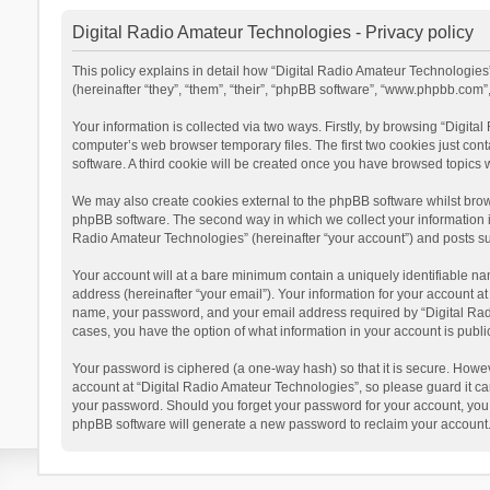
Digital Radio Amateur Technologies - Privacy policy
This policy explains in detail how “Digital Radio Amateur Technologies”
(hereinafter “they”, “them”, “their”, “phpBB software”, “www.phpbb.com
Your information is collected via two ways. Firstly, by browsing “Digit
computer’s web browser temporary files. The first two cookies just cont
software. A third cookie will be created once you have browsed topics 
We may also create cookies external to the phpBB software whilst brow
phpBB software. The second way in which we collect your information is
Radio Amateur Technologies” (hereinafter “your account”) and posts subm
Your account will at a bare minimum contain a uniquely identifiable na
address (hereinafter “your email”). Your information for your account a
name, your password, and your email address required by “Digital Radio 
cases, you have the option of what information in your account is publi
Your password is ciphered (a one-way hash) so that it is secure. Howe
account at “Digital Radio Amateur Technologies”, so please guard it car
your password. Should you forget your password for your account, you 
phpBB software will generate a new password to reclaim your account