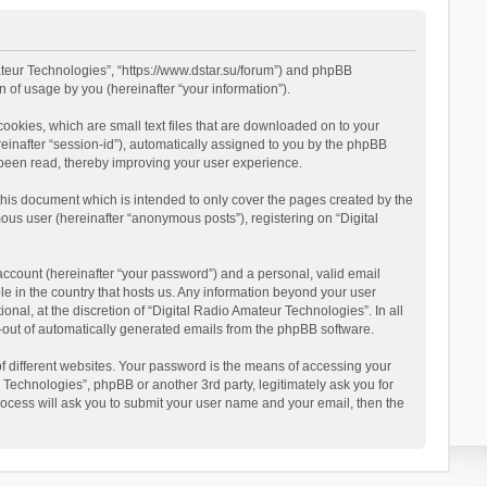
mateur Technologies”, “https://www.dstar.su/forum”) and phpBB
 of usage by you (hereinafter “your information”).
cookies, which are small text files that are downloaded on to your
reinafter “session-id”), automatically assigned to you by the phpBB
 been read, thereby improving your user experience.
this document which is intended to only cover the pages created by the
ous user (hereinafter “anonymous posts”), registering on “Digital
account (hereinafter “your password”) and a personal, valid email
le in the country that hosts us. Any information beyond your user
al, at the discretion of “Digital Radio Amateur Technologies”. In all
pt-out of automatically generated emails from the phpBB software.
 different websites. Your password is the means of accessing your
 Technologies”, phpBB or another 3rd party, legitimately ask you for
ocess will ask you to submit your user name and your email, then the