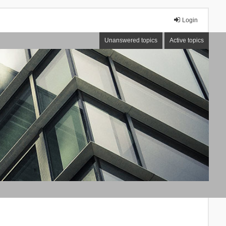
Login
Unanswered topics
Active topics