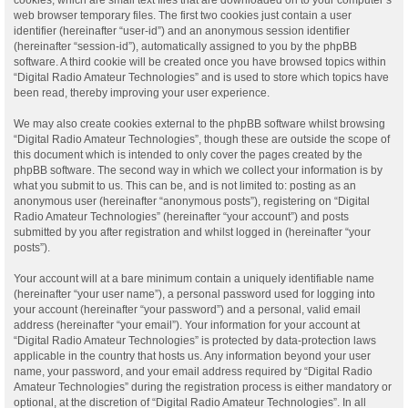
web browser temporary files. The first two cookies just contain a user
identifier (hereinafter “user-id”) and an anonymous session identifier
(hereinafter “session-id”), automatically assigned to you by the phpBB
software. A third cookie will be created once you have browsed topics within
“Digital Radio Amateur Technologies” and is used to store which topics have
been read, thereby improving your user experience.
We may also create cookies external to the phpBB software whilst browsing
“Digital Radio Amateur Technologies”, though these are outside the scope of
this document which is intended to only cover the pages created by the
phpBB software. The second way in which we collect your information is by
what you submit to us. This can be, and is not limited to: posting as an
anonymous user (hereinafter “anonymous posts”), registering on “Digital
Radio Amateur Technologies” (hereinafter “your account”) and posts
submitted by you after registration and whilst logged in (hereinafter “your
posts”).
Your account will at a bare minimum contain a uniquely identifiable name
(hereinafter “your user name”), a personal password used for logging into
your account (hereinafter “your password”) and a personal, valid email
address (hereinafter “your email”). Your information for your account at
“Digital Radio Amateur Technologies” is protected by data-protection laws
applicable in the country that hosts us. Any information beyond your user
name, your password, and your email address required by “Digital Radio
Amateur Technologies” during the registration process is either mandatory or
optional, at the discretion of “Digital Radio Amateur Technologies”. In all