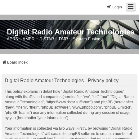
Login
Digital Radio Amateur Technologies
APRS :: AMPR :: D-STAR :: DMR :: System Fusion
Board index
Digital Radio Amateur Technologies - Privacy policy
This policy explains in detail how “Digital Radio Amateur Technologies”
along with its affiliated companies (hereinafter “we”, “us”, “our”, “Digital Radio
Amateur Technologies”, “https://www.dstar.su/forum”) and phpBB (hereinafter
“they”, “them”, “their”, “phpBB software”, “www.phpbb.com”, “phpBB Limited”,
“phpBB Teams”) use any information collected during any session of usage
by you (hereinafter “your information”).
Your information is collected via two ways. Firstly, by browsing “Digital Radio
Amateur Technologies” will cause the phpBB software to create a number of
cookies, which are small text files that are downloaded on to your computer’s