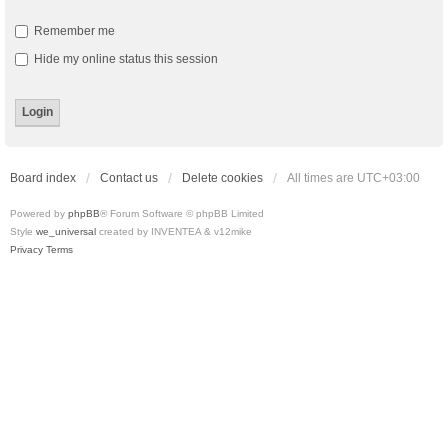
Remember me
Hide my online status this session
Board index
Contact us
Delete cookies
All times are
UTC+03:00
Powered by
phpBB
® Forum Software © phpBB Limited
Style
we_universal
created by INVENTEA & v12mike
Privacy
Terms