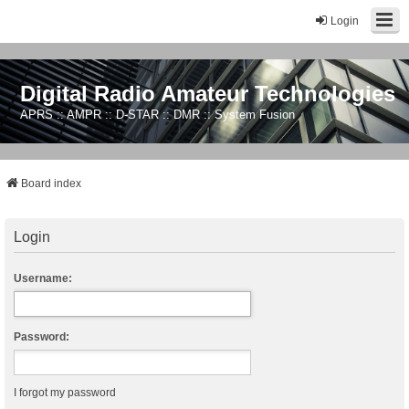
Login
Digital Radio Amateur Technologies
APRS :: AMPR :: D-STAR :: DMR :: System Fusion
Board index
Login
Username:
Password:
I forgot my password