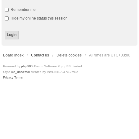
Remember me
Hide my online status this session
Board index
Contact us
Delete cookies
All times are
UTC+03:00
Powered by
phpBB
® Forum Software © phpBB Limited
Style
we_universal
created by INVENTEA & v12mike
Privacy
Terms