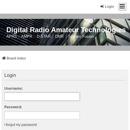
Login
Digital Radio Amateur Technologies
APRS :: AMPR :: D-STAR :: DMR :: System Fusion
Board index
Login
Username:
Password:
I forgot my password