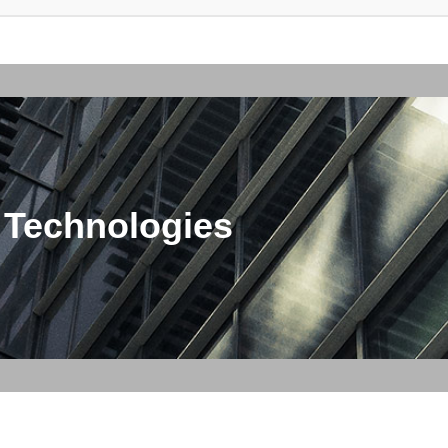
 Technologies