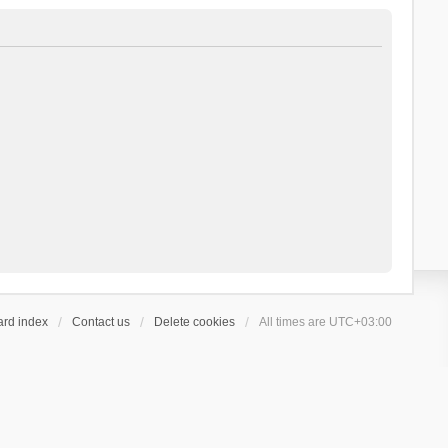
ard index
Contact us
Delete cookies
All times are
UTC+03:00