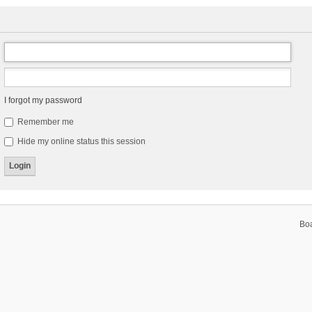
I forgot my password
Remember me
Hide my online status this session
Bo