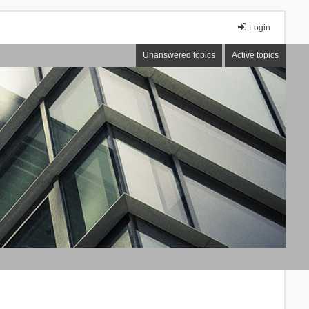
Login
Unanswered topics
Active topics