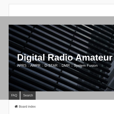
Digital Radio Amateur
APRS :: AMPR :: D-STAR :: DMR :: System Fusion
FAQ
Search
Board index