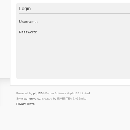
Login
Username:
Password:
Powered by
phpBB
® Forum Software © phpBB Limited
Style
we_universal
created by INVENTEA & v12mike
Privacy
Terms