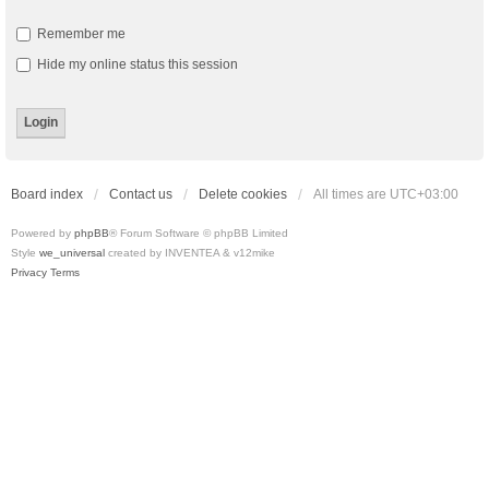
Remember me
Hide my online status this session
Board index
Contact us
Delete cookies
All times are
UTC+03:00
Powered by
phpBB
® Forum Software © phpBB Limited
Style
we_universal
created by INVENTEA & v12mike
Privacy
Terms