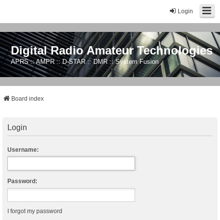
Login
Digital Radio Amateur Technologies
APRS :: AMPR :: D-STAR :: DMR :: System Fusion
Board index
Login
Username:
Password:
I forgot my password