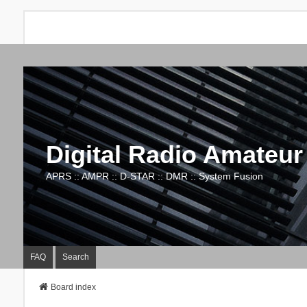
Digital Radio Amateur
APRS :: AMPR :: D-STAR :: DMR :: System Fusion
FAQ
Search
Board index