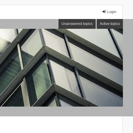
Login
Unanswered topics
Active topics