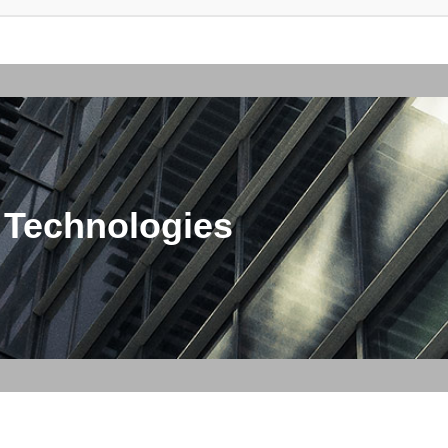
 Technologies