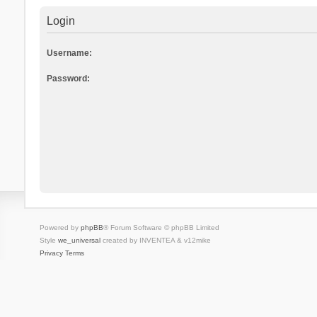
Login
Username:
Password:
Powered by
phpBB
® Forum Software © phpBB Limited
Style
we_universal
created by INVENTEA & v12mike
Privacy
Terms