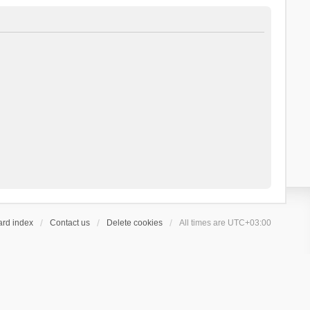
ard index
Contact us
Delete cookies
All times are
UTC+03:00