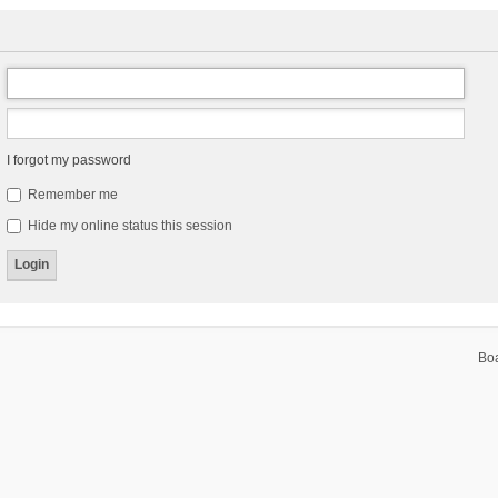
I forgot my password
Remember me
Hide my online status this session
Bo