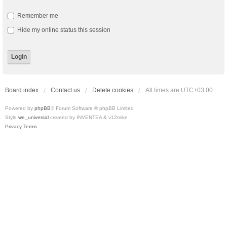
Remember me
Hide my online status this session
Board index
Contact us
Delete cookies
All times are
UTC+03:00
Powered by
phpBB
® Forum Software © phpBB Limited
Style
we_universal
created by INVENTEA & v12mike
Privacy
Terms