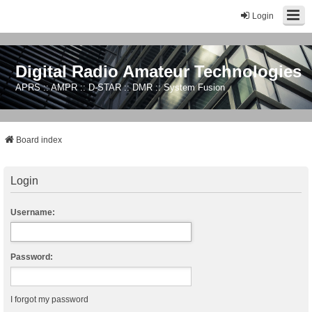
Login
Digital Radio Amateur Technologies
APRS :: AMPR :: D-STAR :: DMR :: System Fusion
Board index
Login
Username:
Password:
I forgot my password