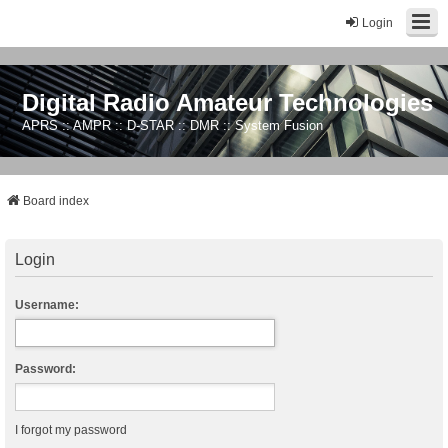
Login
Digital Radio Amateur Technologies
APRS :: AMPR :: D-STAR :: DMR :: System Fusion
Board index
Login
Username:
Password:
I forgot my password