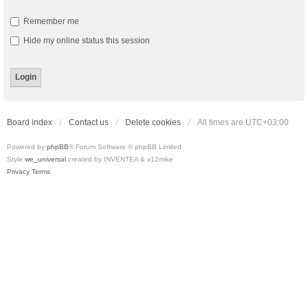
Remember me
Hide my online status this session
Board index
Contact us
Delete cookies
All times are
UTC+03:00
Powered by
phpBB
® Forum Software © phpBB Limited
Style
we_universal
created by INVENTEA & v12mike
Privacy
Terms