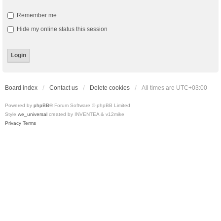
Remember me
Hide my online status this session
Board index
Contact us
Delete cookies
All times are
UTC+03:00
Powered by
phpBB
® Forum Software © phpBB Limited
Style
we_universal
created by INVENTEA & v12mike
Privacy
Terms