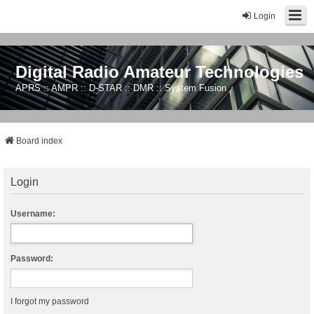
Login
Digital Radio Amateur Technologies
APRS :: AMPR :: D-STAR :: DMR :: System Fusion
Board index
Login
Username:
Password:
I forgot my password