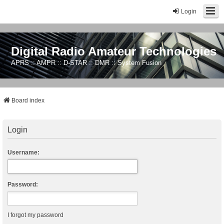
Login
Digital Radio Amateur Technologies
APRS :: AMPR :: D-STAR :: DMR :: System Fusion
Board index
Login
Username:
Password:
I forgot my password