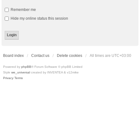
Remember me
Hide my online status this session
Board index
Contact us
Delete cookies
All times are
UTC+03:00
Powered by
phpBB
® Forum Software © phpBB Limited
Style
we_universal
created by INVENTEA & v12mike
Privacy
Terms