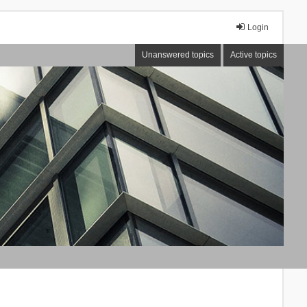
Login
Unanswered topics
Active topics