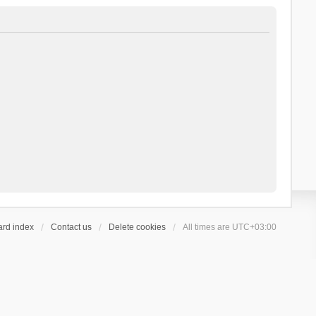
ard index
Contact us
Delete cookies
All times are
UTC+03:00