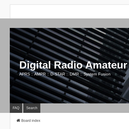
Digital Radio Amateur
APRS :: AMPR :: D-STAR :: DMR :: System Fusion
FAQ
Search
Board index