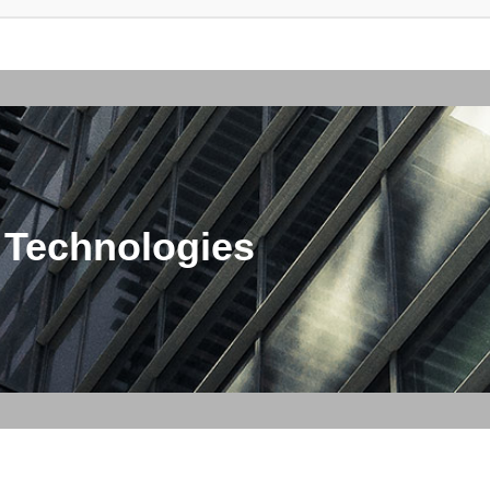
 Technologies