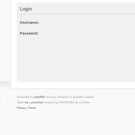
Login
Username:
Password:
Powered by
phpBB
® Forum Software © phpBB Limited
Style
we_universal
created by INVENTEA & v12mike
Privacy
Terms