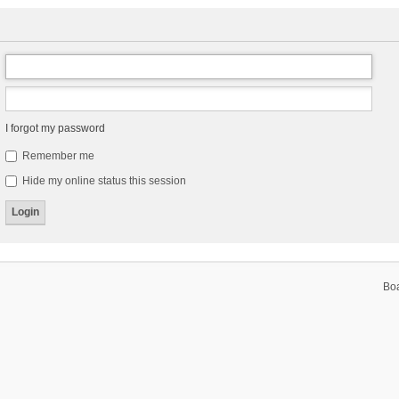
I forgot my password
Remember me
Hide my online status this session
Bo