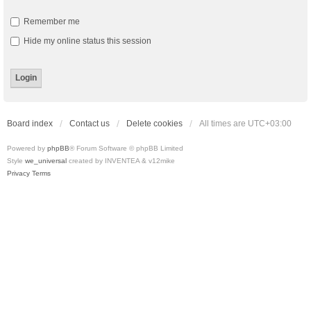
Remember me
Hide my online status this session
Board index
Contact us
Delete cookies
All times are
UTC+03:00
Powered by
phpBB
® Forum Software © phpBB Limited
Style
we_universal
created by INVENTEA & v12mike
Privacy
Terms