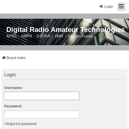
Login
Digital Radio Amateur Technologies
APRS :: AMPR :: D-STAR :: DMR :: System Fusion
Board index
Login
Username:
Password:
I forgot my password