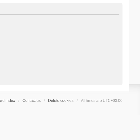
ard index
Contact us
Delete cookies
All times are
UTC+03:00