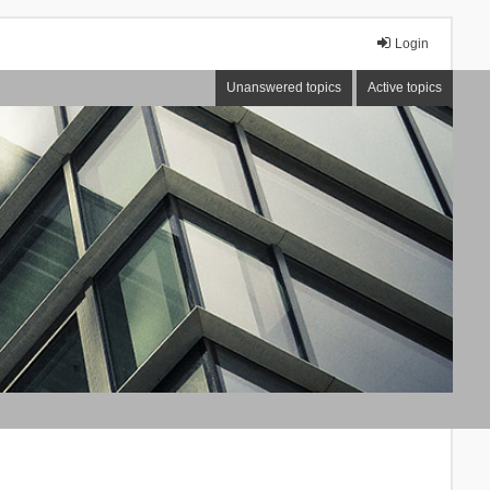
Login
Unanswered topics
Active topics