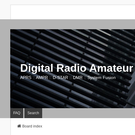
Digital Radio Amateur
APRS :: AMPR :: D-STAR :: DMR :: System Fusion
FAQ
Search
Board index