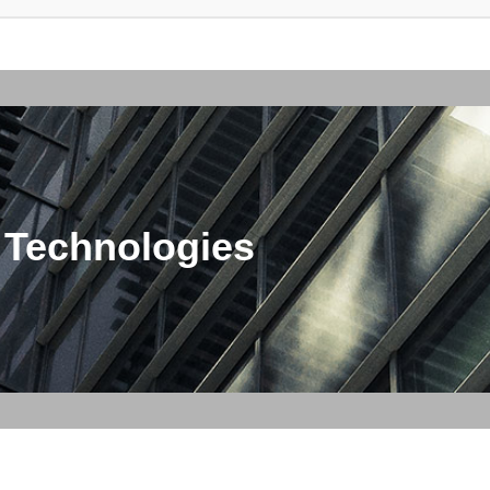
 Technologies