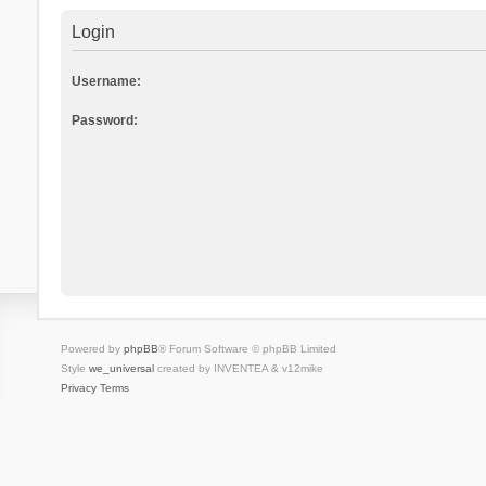
Login
Username:
Password:
Powered by
phpBB
® Forum Software © phpBB Limited
Style
we_universal
created by INVENTEA & v12mike
Privacy
Terms