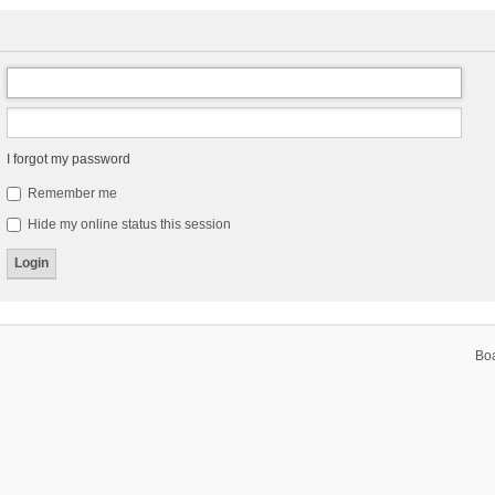
I forgot my password
Remember me
Hide my online status this session
Bo