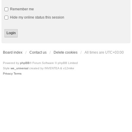
Remember me
Hide my online status this session
Board index
Contact us
Delete cookies
All times are
UTC+03:00
Powered by
phpBB
® Forum Software © phpBB Limited
Style
we_universal
created by INVENTEA & v12mike
Privacy
Terms