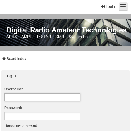
Login
Digital Radio Amateur Technologies
APRS :: AMPR :: D-STAR :: DMR :: System Fusion
Board index
Login
Username:
Password:
I forgot my password