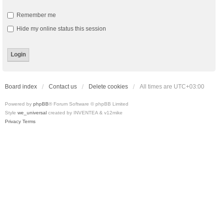
Remember me
Hide my online status this session
Board index
Contact us
Delete cookies
All times are
UTC+03:00
Powered by
phpBB
® Forum Software © phpBB Limited
Style
we_universal
created by INVENTEA & v12mike
Privacy
Terms