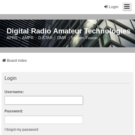
Login
Digital Radio Amateur Technologies
APRS :: AMPR :: D-STAR :: DMR :: System Fusion
Board index
Login
Username:
Password:
I forgot my password