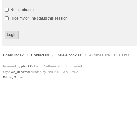
Remember me
Hide my online status this session
Board index
Contact us
Delete cookies
All times are
UTC+03:00
Powered by
phpBB
® Forum Software © phpBB Limited
Style
we_universal
created by INVENTEA & v12mike
Privacy
Terms