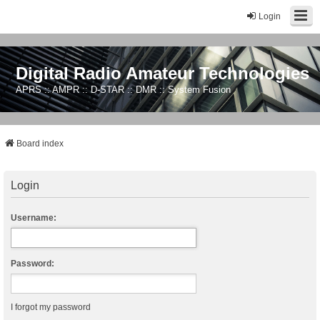
Login
Digital Radio Amateur Technologies
APRS :: AMPR :: D-STAR :: DMR :: System Fusion
Board index
Login
Username:
Password:
I forgot my password