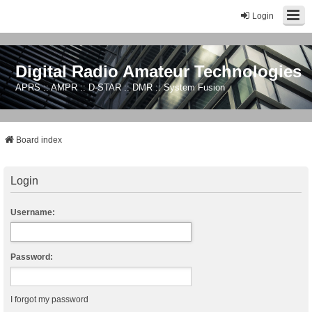
Login
Digital Radio Amateur Technologies
APRS :: AMPR :: D-STAR :: DMR :: System Fusion
Board index
Login
Username:
Password:
I forgot my password