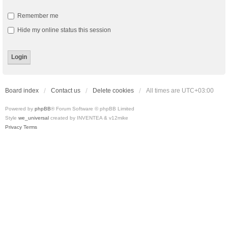
Remember me
Hide my online status this session
Board index
Contact us
Delete cookies
All times are
UTC+03:00
Powered by
phpBB
® Forum Software © phpBB Limited
Style
we_universal
created by INVENTEA & v12mike
Privacy
Terms