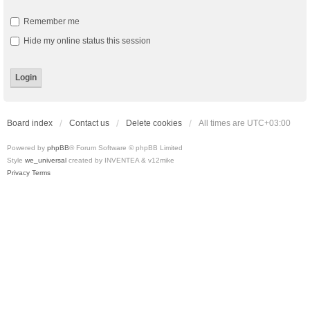
Remember me
Hide my online status this session
Board index
Contact us
Delete cookies
All times are
UTC+03:00
Powered by
phpBB
® Forum Software © phpBB Limited
Style
we_universal
created by INVENTEA & v12mike
Privacy
Terms