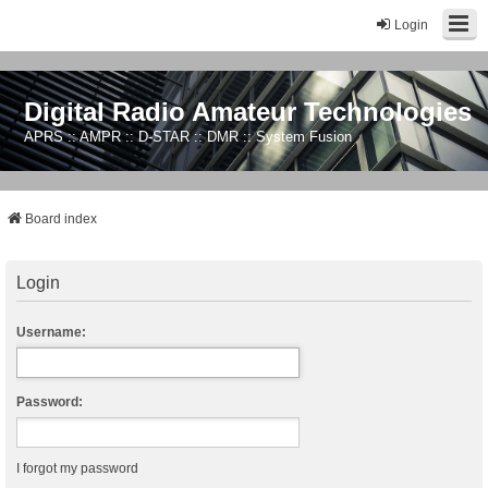
Login
Digital Radio Amateur Technologies
APRS :: AMPR :: D-STAR :: DMR :: System Fusion
Board index
Login
Username:
Password:
I forgot my password