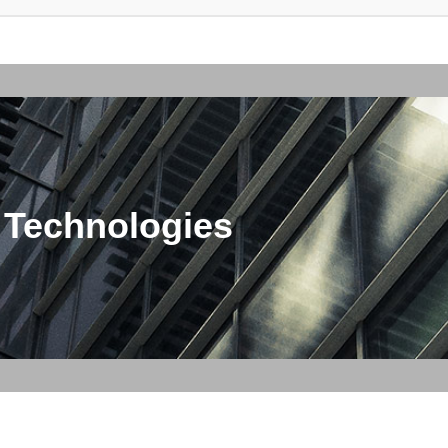
 Technologies