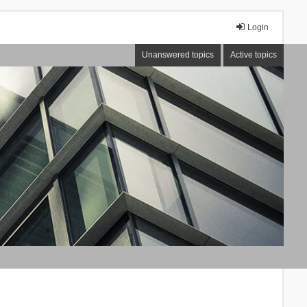
Login
Unanswered topics
Active topics