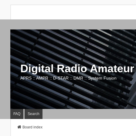
Digital Radio Amateur
APRS :: AMPR :: D-STAR :: DMR :: System Fusion
FAQ
Search
Board index