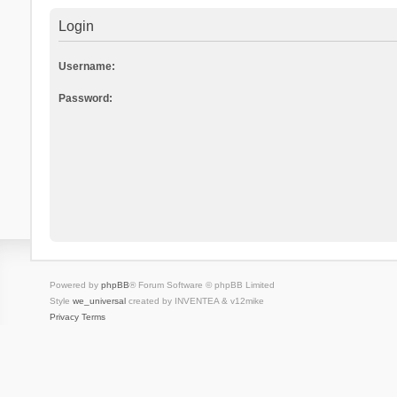
Login
Username:
Password:
Powered by
phpBB
® Forum Software © phpBB Limited
Style
we_universal
created by INVENTEA & v12mike
Privacy
Terms