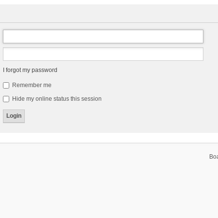
I forgot my password
Remember me
Hide my online status this session
Bo