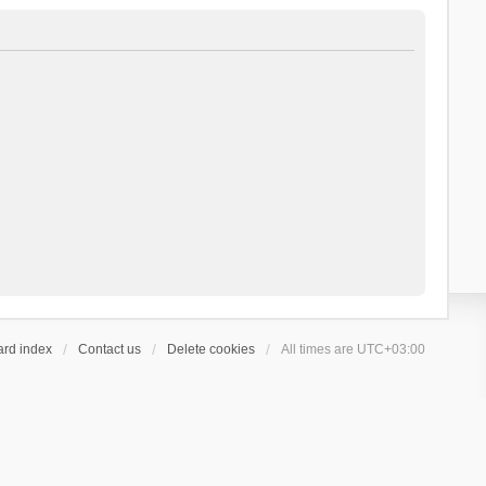
ard index
Contact us
Delete cookies
All times are
UTC+03:00