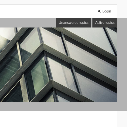
Login
Unanswered topics
Active topics