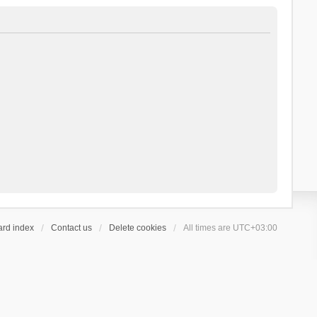
ard index
Contact us
Delete cookies
All times are
UTC+03:00