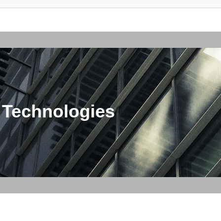
 Technologies