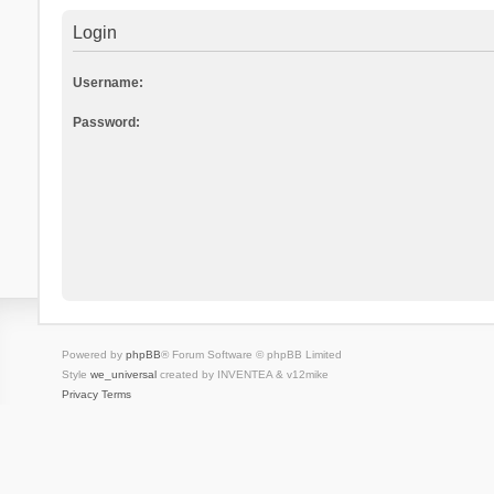
Login
Username:
Password:
Powered by
phpBB
® Forum Software © phpBB Limited
Style
we_universal
created by INVENTEA & v12mike
Privacy
Terms