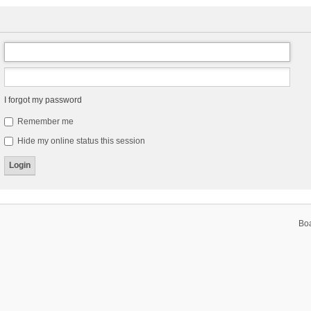
I forgot my password
Remember me
Hide my online status this session
Bo