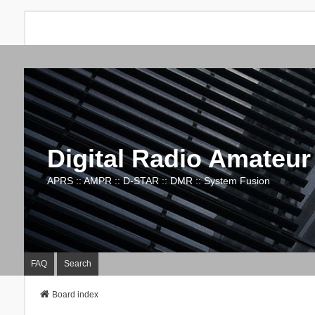
Digital Radio Amateur
APRS :: AMPR :: D-STAR :: DMR :: System Fusion
FAQ
Search
Board index