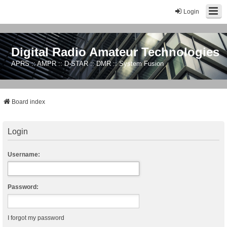
Login
Digital Radio Amateur Technologies
APRS :: AMPR :: D-STAR :: DMR :: System Fusion
Board index
Login
Username:
Password:
I forgot my password