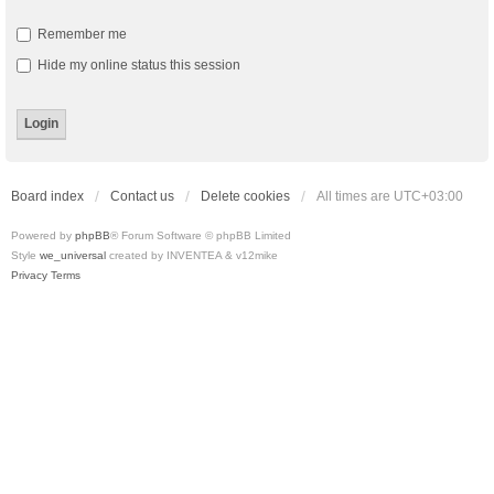
Remember me
Hide my online status this session
Board index
Contact us
Delete cookies
All times are
UTC+03:00
Powered by
phpBB
® Forum Software © phpBB Limited
Style
we_universal
created by INVENTEA & v12mike
Privacy
Terms