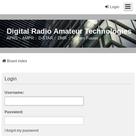
Login
Digital Radio Amateur Technologies
APRS :: AMPR :: D-STAR :: DMR :: System Fusion
Board index
Login
Username:
Password:
I forgot my password