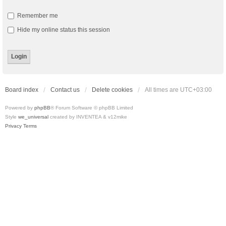
Remember me
Hide my online status this session
Board index
Contact us
Delete cookies
All times are
UTC+03:00
Powered by
phpBB
® Forum Software © phpBB Limited
Style
we_universal
created by INVENTEA & v12mike
Privacy
Terms