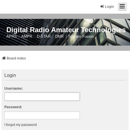
Login
Digital Radio Amateur Technologies
APRS :: AMPR :: D-STAR :: DMR :: System Fusion
Board index
Login
Username:
Password:
I forgot my password