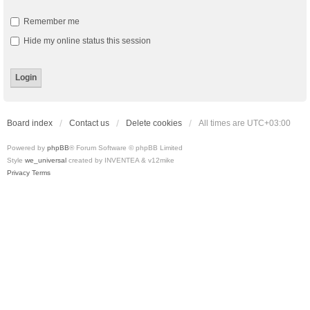
Remember me
Hide my online status this session
Board index
Contact us
Delete cookies
All times are
UTC+03:00
Powered by
phpBB
® Forum Software © phpBB Limited
Style
we_universal
created by INVENTEA & v12mike
Privacy
Terms