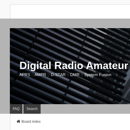
Digital Radio Amateur
APRS :: AMPR :: D-STAR :: DMR :: System Fusion
FAQ
Search
Board index