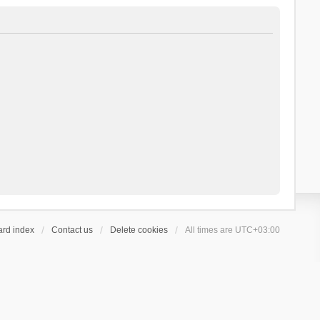
ard index
Contact us
Delete cookies
All times are
UTC+03:00