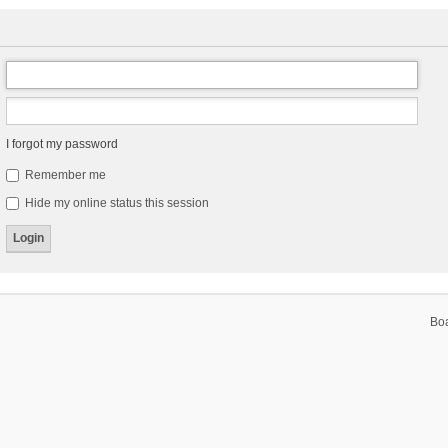
I forgot my password
Remember me
Hide my online status this session
Bo