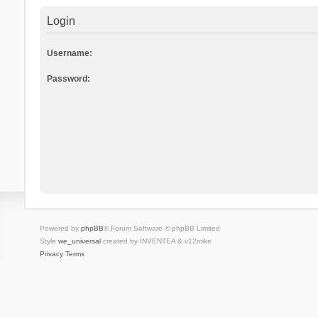
Login
Username:
Password:
Powered by
phpBB
® Forum Software © phpBB Limited
Style
we_universal
created by INVENTEA & v12mike
Privacy
Terms