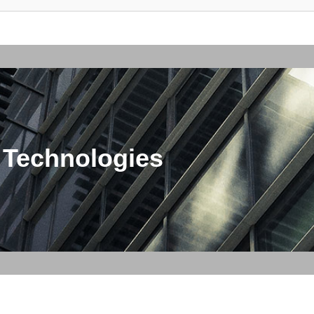
 Technologies