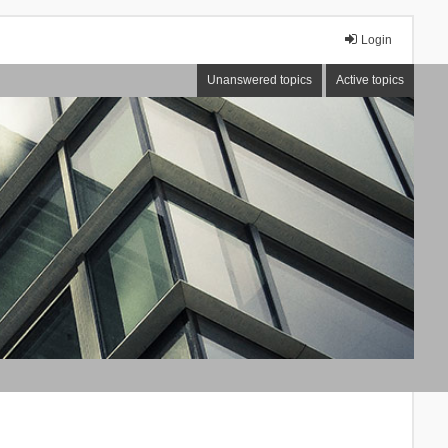
Login
Unanswered topics
Active topics