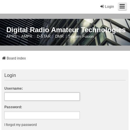
Login
Digital Radio Amateur Technologies
APRS :: AMPR :: D-STAR :: DMR :: System Fusion
Board index
Login
Username:
Password:
I forgot my password