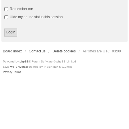
Remember me
Hide my online status this session
Board index
Contact us
Delete cookies
All times are
UTC+03:00
Powered by
phpBB
® Forum Software © phpBB Limited
Style
we_universal
created by INVENTEA & v12mike
Privacy
Terms