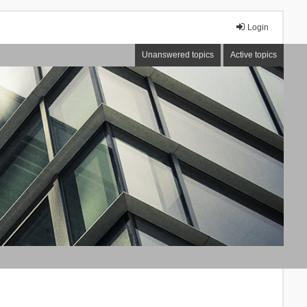
Login
Unanswered topics
Active topics