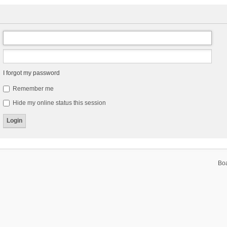
I forgot my password
Remember me
Hide my online status this session
Bo