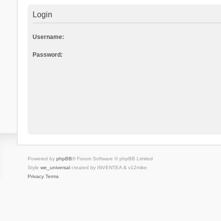
Login
Username:
Password:
Powered by
phpBB
® Forum Software © phpBB Limited
Style
we_universal
created by INVENTEA & v12mike
Privacy
Terms