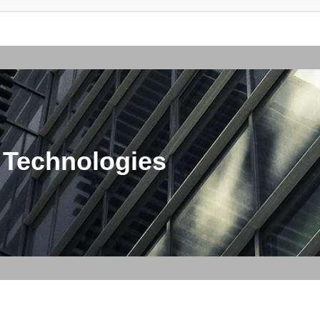
 Technologies