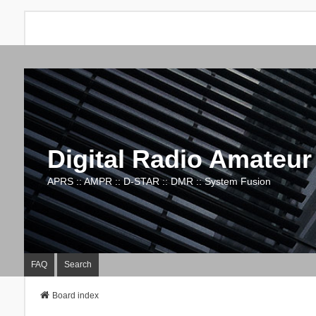
Digital Radio Amateur
APRS :: AMPR :: D-STAR :: DMR :: System Fusion
FAQ
Search
Board index