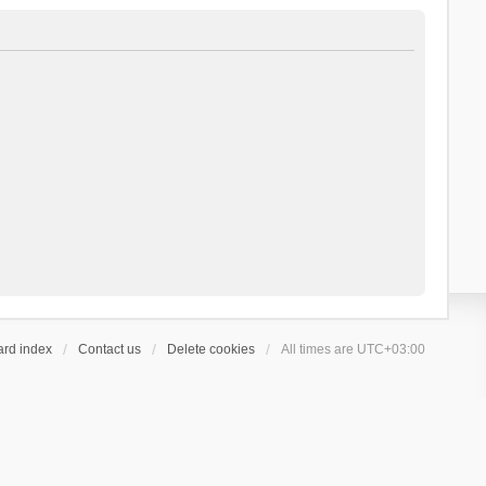
ard index
Contact us
Delete cookies
All times are
UTC+03:00