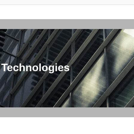
 Technologies