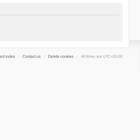
ard index
Contact us
Delete cookies
All times are
UTC+03:00