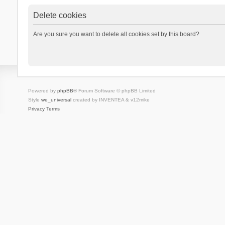
Delete cookies
Are you sure you want to delete all cookies set by this board?
Powered by
phpBB
® Forum Software © phpBB Limited
Style
we_universal
created by INVENTEA & v12mike
Privacy
Terms