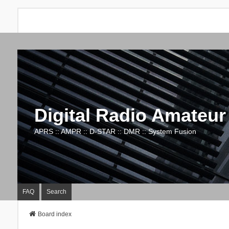
Digital Radio Amateur
APRS :: AMPR :: D-STAR :: DMR :: System Fusion
FAQ
Search
Board index