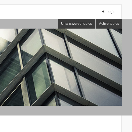
Login
Unanswered topics
Active topics