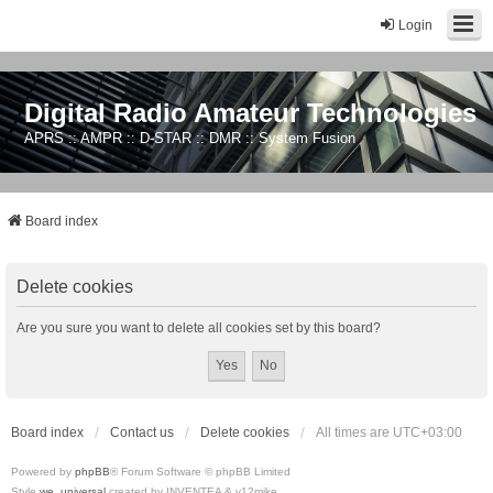
Login
Digital Radio Amateur Technologies
APRS :: AMPR :: D-STAR :: DMR :: System Fusion
Board index
Delete cookies
Are you sure you want to delete all cookies set by this board?
Board index
Contact us
Delete cookies
All times are
UTC+03:00
Powered by
phpBB
® Forum Software © phpBB Limited
Style
we_universal
created by INVENTEA & v12mike