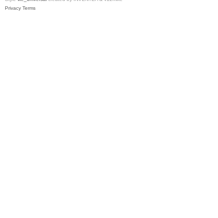
Privacy
Terms