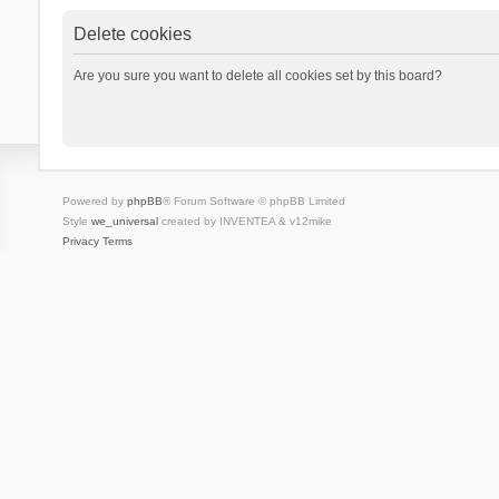
Delete cookies
Are you sure you want to delete all cookies set by this board?
Powered by
phpBB
® Forum Software © phpBB Limited
Style
we_universal
created by INVENTEA & v12mike
Privacy
Terms