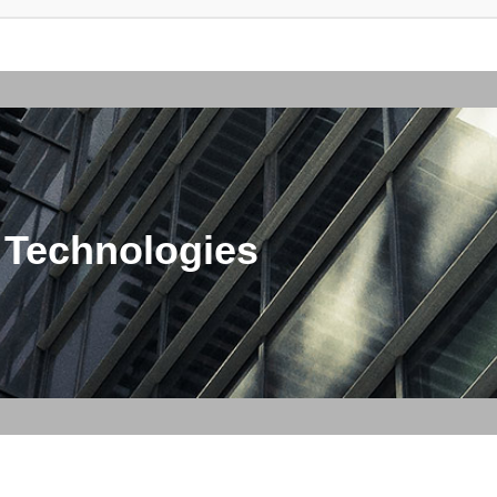
 Technologies