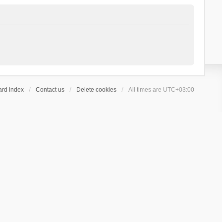
ard index
Contact us
Delete cookies
All times are
UTC+03:00