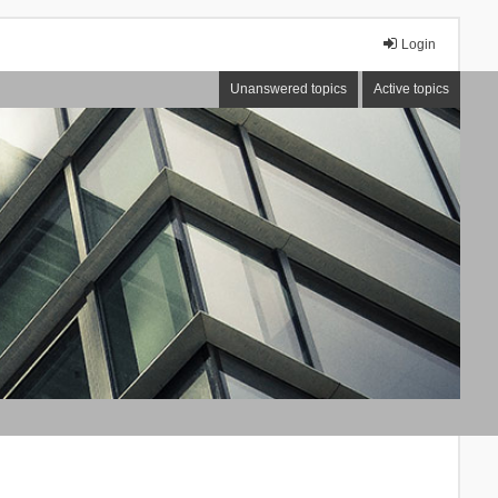
Login
Unanswered topics
Active topics