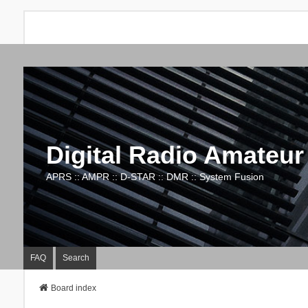
Digital Radio Amateur
APRS :: AMPR :: D-STAR :: DMR :: System Fusion
FAQ
Search
Board index