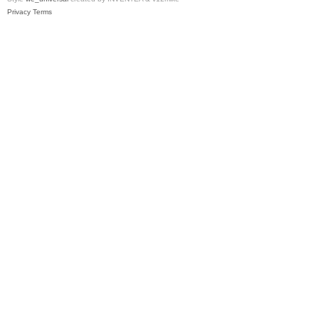
Privacy
Terms