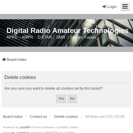
Login
Digital Radio Amateur Technologies
APRS :: AMPR :: D-STAR :: DMR :: System Fusion
Board index
Delete cookies
Are you sure you want to delete all cookies set by this board?
Board index
Contact us
Delete cookies
All times are
UTC+03:00
Powered by
phpBB
® Forum Software © phpBB Limited
Style
we_universal
created by INVENTEA & v12mike