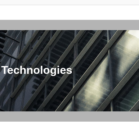
 Technologies