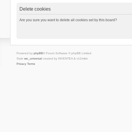
Delete cookies
Are you sure you want to delete all cookies set by this board?
Powered by
phpBB
® Forum Software © phpBB Limited
Style
we_universal
created by INVENTEA & v12mike
Privacy
Terms