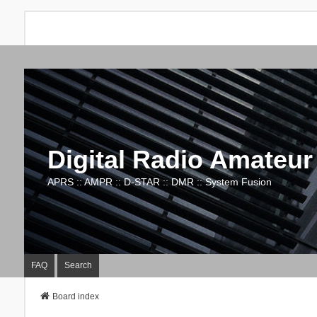
Digital Radio Amateur
APRS :: AMPR :: D-STAR :: DMR :: System Fusion
FAQ
Search
Board index