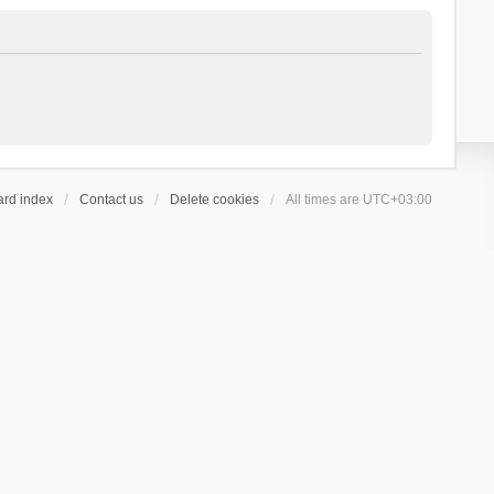
ard index
Contact us
Delete cookies
All times are
UTC+03:00