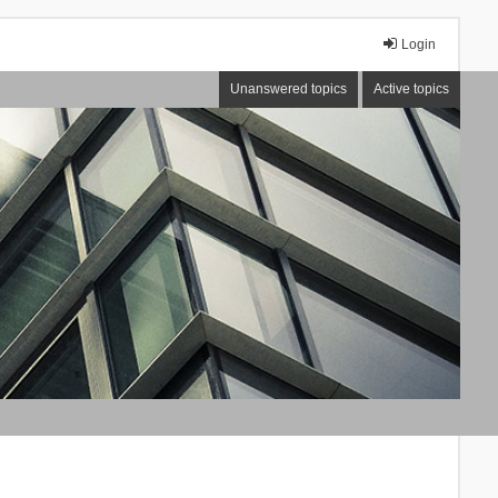
Login
Unanswered topics
Active topics