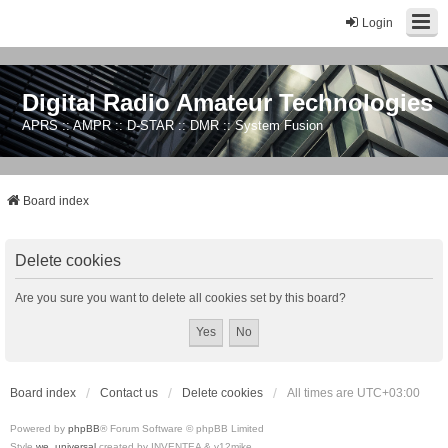
Login
Digital Radio Amateur Technologies
APRS :: AMPR :: D-STAR :: DMR :: System Fusion
Board index
Delete cookies
Are you sure you want to delete all cookies set by this board?
Board index
Contact us
Delete cookies
All times are
UTC+03:00
Powered by
phpBB
® Forum Software © phpBB Limited
Style
we_universal
created by INVENTEA & v12mike