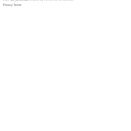
Privacy
Terms