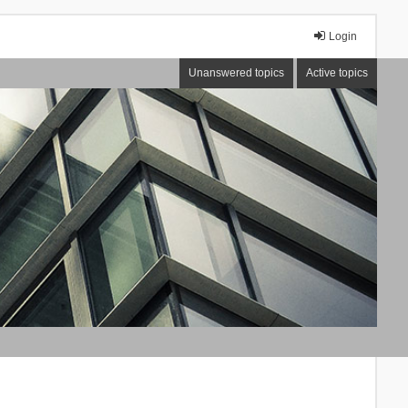
Login
Unanswered topics
Active topics