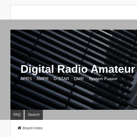
Digital Radio Amateur
APRS :: AMPR :: D-STAR :: DMR :: System Fusion
FAQ
Search
Board index