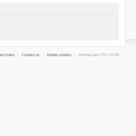
ard index
Contact us
Delete cookies
All times are
UTC+03:00