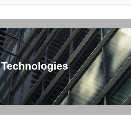
 Technologies