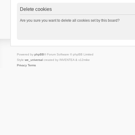
Delete cookies
Are you sure you want to delete all cookies set by this board?
Powered by
phpBB
® Forum Software © phpBB Limited
Style
we_universal
created by INVENTEA & v12mike
Privacy
Terms