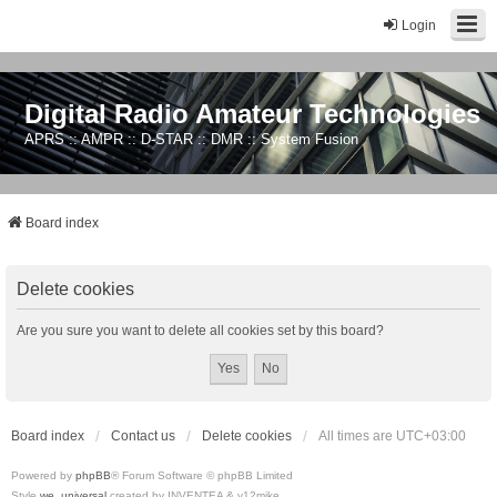
Login
Digital Radio Amateur Technologies
APRS :: AMPR :: D-STAR :: DMR :: System Fusion
Board index
Delete cookies
Are you sure you want to delete all cookies set by this board?
Board index
Contact us
Delete cookies
All times are
UTC+03:00
Powered by
phpBB
® Forum Software © phpBB Limited
Style
we_universal
created by INVENTEA & v12mike