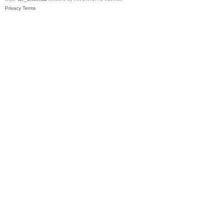
Privacy
Terms