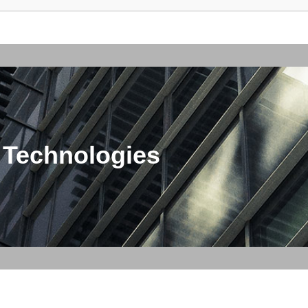
 Technologies