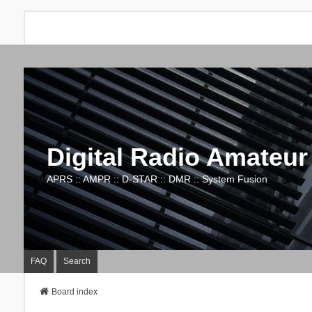
Digital Radio Amateur
APRS :: AMPR :: D-STAR :: DMR :: System Fusion
FAQ
Search
Board index