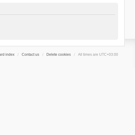
ard index
Contact us
Delete cookies
All times are
UTC+03:00