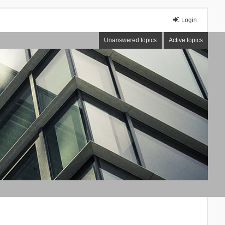
Login
Unanswered topics
Active topics