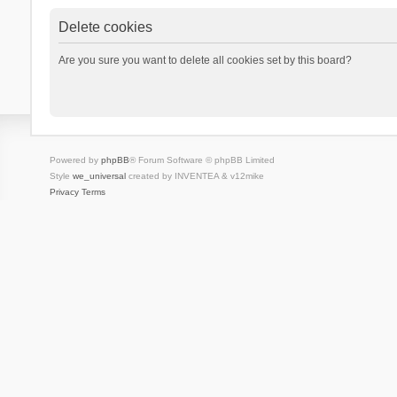
Delete cookies
Are you sure you want to delete all cookies set by this board?
Powered by
phpBB
® Forum Software © phpBB Limited
Style
we_universal
created by INVENTEA & v12mike
Privacy
Terms