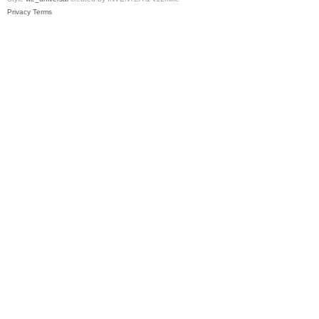
Privacy
Terms