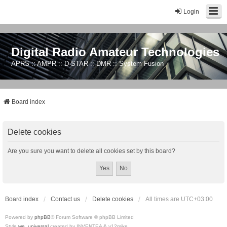
Login
Digital Radio Amateur Technologies
APRS :: AMPR :: D-STAR :: DMR :: System Fusion
Board index
Delete cookies
Are you sure you want to delete all cookies set by this board?
Board index
Contact us
Delete cookies
All times are
UTC+03:00
Powered by
phpBB
® Forum Software © phpBB Limited
Style
we_universal
created by INVENTEA & v12mike