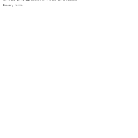
Privacy
Terms