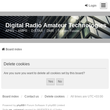
Login
Digital Radio Amateur Technologies
APRS :: AMPR :: D-STAR :: DMR :: System Fusion
Board index
Delete cookies
Are you sure you want to delete all cookies set by this board?
Board index
Contact us
Delete cookies
All times are
UTC+03:00
Powered by
phpBB
® Forum Software © phpBB Limited
Style
we_universal
created by INVENTEA & v12mike