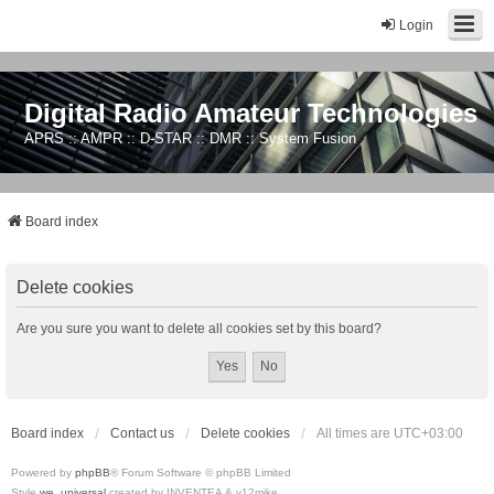
Login
Digital Radio Amateur Technologies
APRS :: AMPR :: D-STAR :: DMR :: System Fusion
Board index
Delete cookies
Are you sure you want to delete all cookies set by this board?
Board index
Contact us
Delete cookies
All times are
UTC+03:00
Powered by
phpBB
® Forum Software © phpBB Limited
Style
we_universal
created by INVENTEA & v12mike