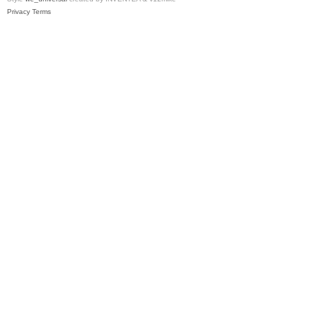
Privacy
Terms