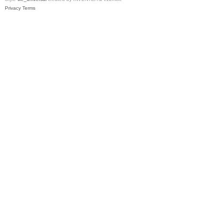
Privacy
Terms