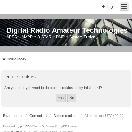
Login
Digital Radio Amateur Technologies
APRS :: AMPR :: D-STAR :: DMR :: System Fusion
Board index
Delete cookies
Are you sure you want to delete all cookies set by this board?
Board index
Contact us
Delete cookies
All times are
UTC+03:00
Powered by
phpBB
® Forum Software © phpBB Limited
Style
we_universal
created by INVENTEA & v12mike