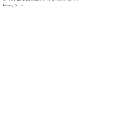
Privacy
Terms