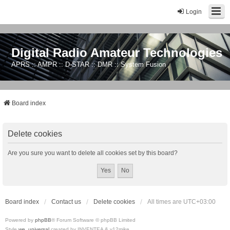
Login
Digital Radio Amateur Technologies
APRS :: AMPR :: D-STAR :: DMR :: System Fusion
Board index
Delete cookies
Are you sure you want to delete all cookies set by this board?
Board index
Contact us
Delete cookies
All times are
UTC+03:00
Powered by
phpBB
® Forum Software © phpBB Limited
Style
we_universal
created by INVENTEA & v12mike