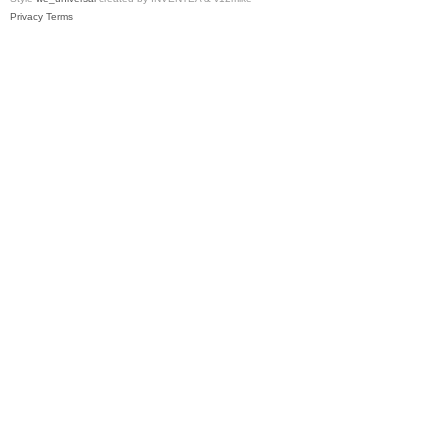
Privacy
Terms