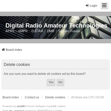
Login
Digital Radio Amateur Technologies
APRS :: AMPR :: D-STAR :: DMR :: System Fusion
Board index
Delete cookies
Are you sure you want to delete all cookies set by this board?
Board index
Contact us
Delete cookies
All times are
UTC+03:00
Powered by
phpBB
® Forum Software © phpBB Limited
Style
we_universal
created by INVENTEA & v12mike