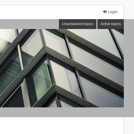
Login
Unanswered topics
Active topics