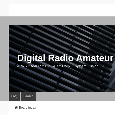
Digital Radio Amateur
APRS :: AMPR :: D-STAR :: DMR :: System Fusion
FAQ
Search
Board index