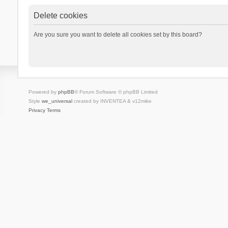
Delete cookies
Are you sure you want to delete all cookies set by this board?
Powered by
phpBB
® Forum Software © phpBB Limited
Style
we_universal
created by INVENTEA & v12mike
Privacy
Terms