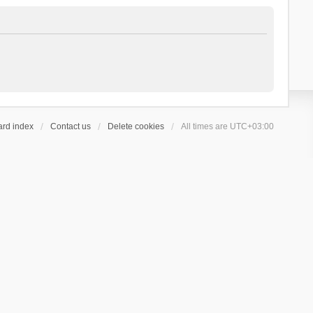
ard index
Contact us
Delete cookies
All times are
UTC+03:00