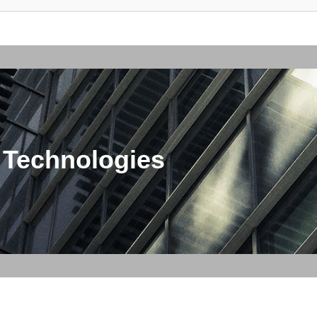
 Technologies